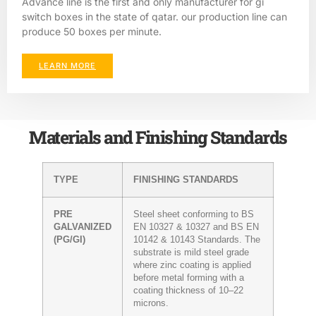
Advance line is the first and only manufacturer for gi
switch boxes in the state of qatar. our production line can
produce 50 boxes per minute.
LEARN MORE
Materials and Finishing Standards
TYPE
FINISHING STANDARDS
PRE
Steel sheet conforming to BS
GALVANIZED
EN 10327 & 10327 and BS EN
(PG/GI)
10142 & 10143 Standards. The
substrate is mild steel grade
where zinc coating is applied
before metal forming with a
coating thickness of 10–22
microns.