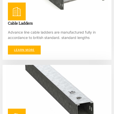
Cable Ladders
Advance line cable ladders are manufactured fully in
accordance to british standard. standard lengths
LEARN MORE