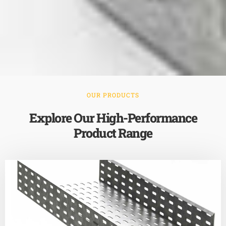
OUR PRODUCTS
Explore Our High-Performance
Product Range