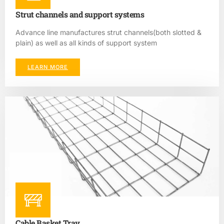
Strut channels and support systems
Advance line manufactures strut channels(both slotted &
plain) as well as all kinds of support system
LEARN MORE
Cable Basket Tray