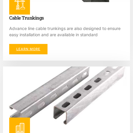
Cable Trunkings
Advance line cable trunkings are also designed to ensure
easy installation and are available in standard
LEARN MORE