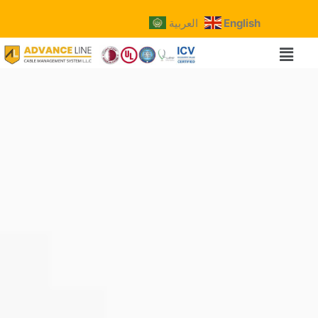
العربية
English