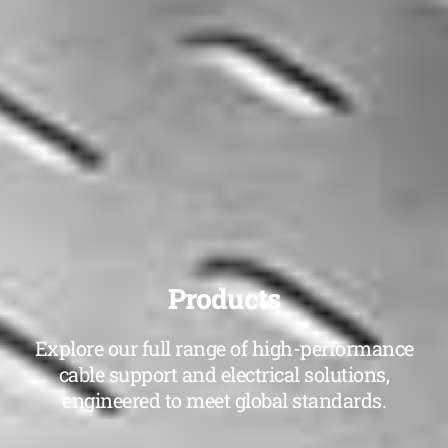
Products
Explore our full range of high-performance
cable support and electrical solutions,
engineered to meet global standards.