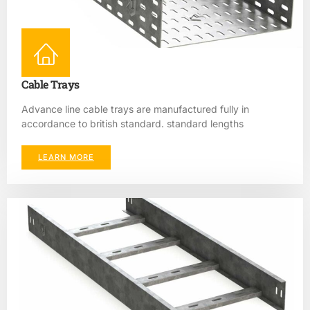
Cable Trays
Advance line cable trays are manufactured fully in
accordance to british standard. standard lengths
LEARN MORE