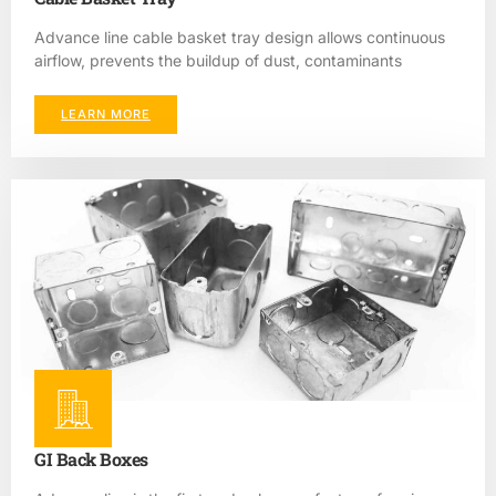
Advance line cable basket tray design allows continuous
airflow, prevents the buildup of dust, contaminants
LEARN MORE
GI Back Boxes