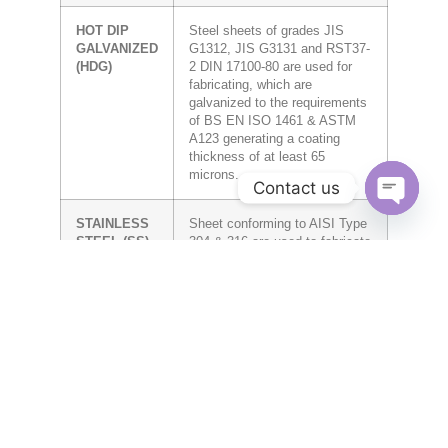
HOT DIP
Steel sheets of grades JIS
GALVANIZED
G1312, JIS G3131 and RST37-
(HDG)
2 DIN 17100-80 are used for
fabricating, which are
galvanized to the requirements
of BS EN ISO 1461 & ASTM
A123 generating a coating
thickness of at least 65
microns.
Contact us
OPEN CH
STAINLESS
Sheet conforming to AISI Type
STEEL (SS)
304 & 316 are used to fabricate
Trays, Ladders, Trunkings and
related accessories.
ALUMINUM
Sheet conforming to 1050 Alloy
(AL)
are used to fabricate Trays,
Ladders, Trunkings and related
accessories.
POWDER
Trays, Ladders and Trunkings